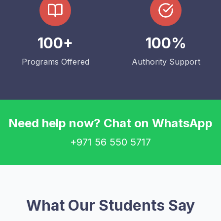
100+
100%
Programs Offered
Authority Support
Need help now? Chat on WhatsApp
+971 56 550 5717
What Our Students Say