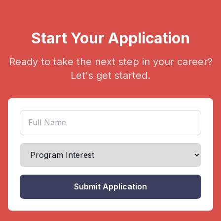
Start Your Application
Ready to take the next step in your career?
Let's get started.
Submit Application