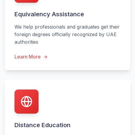
Equivalency Assistance
We help professionals and graduates get their
foreign degrees officially recognized by UAE
authorities
Learn More
Distance Education