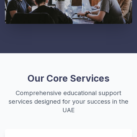
Our Core Services
Comprehensive educational support
services designed for your success in the
UAE