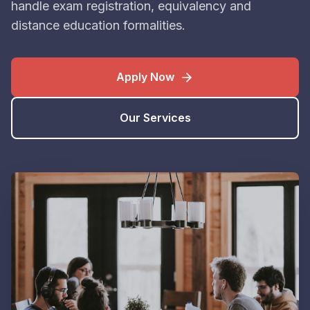
handle exam registration, equivalency and
distance education formalities.
Apply Now
Our Services