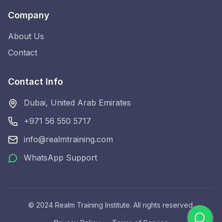
Company
About Us
Contact
Contact Info
Dubai, United Arab Emirates
+971 56 550 5717
info@realmtraining.com
WhatsApp Support
© 2024 Realm Training Institute. All rights reserved.