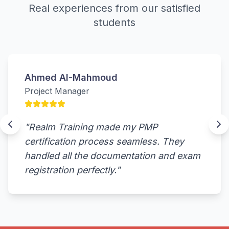
Real experiences from our satisfied
students
Ahmed Al-Mahmoud
Project Manager
"
Realm Training made my PMP
certification process seamless. They
handled all the documentation and exam
registration perfectly.
"