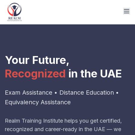
Your Future,
Recognized
in the UAE
Exam Assistance • Distance Education •
Equivalency Assistance
Realm Training Institute helps you get certified,
recognized and career-ready in the UAE — we