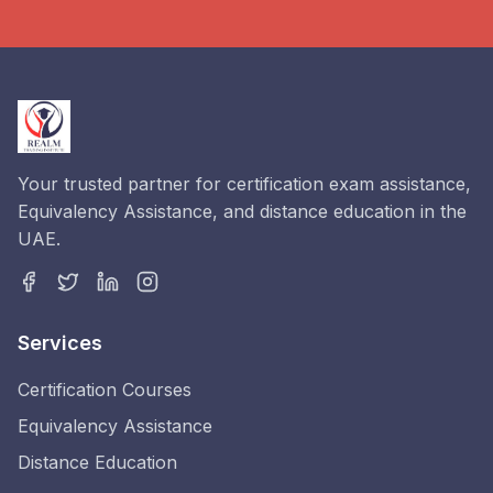
Your trusted partner for certification exam assistance,
Equivalency Assistance, and distance education in the
UAE.
Services
Certification Courses
Equivalency Assistance
Distance Education