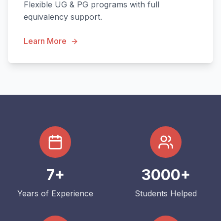
Flexible UG & PG programs with full
equivalency support.
Learn More
7+
3000+
Years of Experience
Students Helped