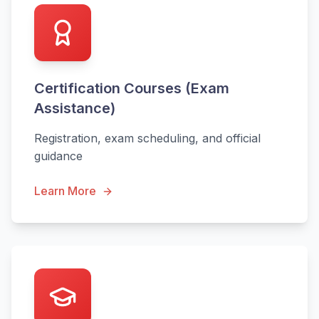
Certification Courses (Exam
Assistance)
Registration, exam scheduling, and official
guidance
Learn More